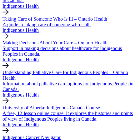
in Canada.
Indigenous Health
Taking Care of Someone Who Is Ill – Ontario Health
A guide to taking care of someone who is ill.
Indigenous Health
Making Decisions About Your Care – Ontario Health
Support in making decisions about healthcare for Indigenous
Peoples in Canada.
Indigenous Health
Understanding Palliative Care for Indigenous Peoples – Ontario
Health
Information about palliative care options for Indigenous Peoples in
Canada.
Indigenous Health
University of Alberta: Indigenous Canada Course
A free, 12-lesson online course. It explores the histories and points
of view of Indigenous Peoples living in Canada.
Indigenous Health
Indigenous Cancer Navigator