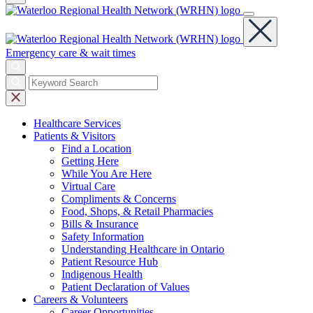
Emergency care & wait times
Healthcare
Services
Patients &
Visitors
Find a Location
Getting Here
While You Are Here
Virtual Care
Compliments & Concerns
Food, Shops, & Retail Pharmacies
Bills & Insurance
Safety Information
Understanding Healthcare in Ontario
Patient Resource Hub
Indigenous Health
Patient Declaration of Values
Careers &
Volunteers
Career Opportunities