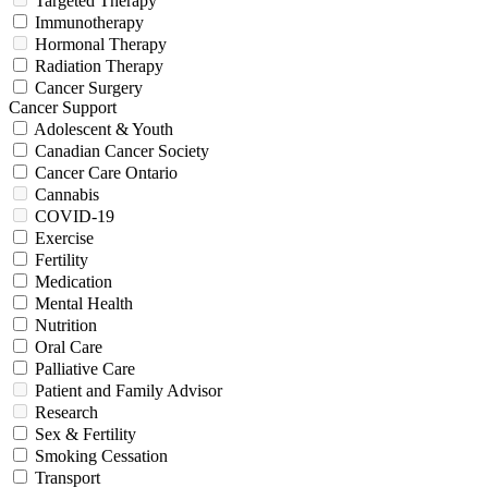
Targeted Therapy
Immunotherapy
Hormonal Therapy
Radiation Therapy
Cancer Surgery
Cancer Support
Adolescent & Youth
Canadian Cancer Society
Cancer Care Ontario
Cannabis
COVID-19
Exercise
Fertility
Medication
Mental Health
Nutrition
Oral Care
Palliative Care
Patient and Family Advisor
Research
Sex & Fertility
Smoking Cessation
Transport