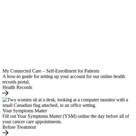
My Connected Care – Self-Enrollment for Patients
A how-to guide for setting up your account for our online health
records portal.
Health Records
Your Symptoms Matter
Fill out Your Symptoms Matter (YSM) online the day before all of
your cancer care appointments.
Before Treatment