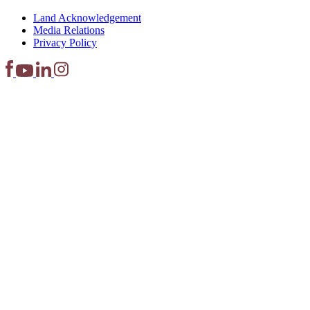
Land Acknowledgement
Media Relations
Privacy Policy