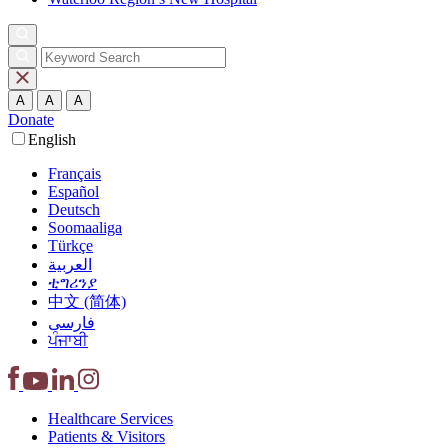
A
A
A
Donate
English
Français
Español
Deutsch
Soomaaliga
Türkçe
العربية‏
ቲግሪንያ
中文 (简体)
فارسی
ਪੰਜਾਬੀ
Healthcare
Services
Patients &
Visitors