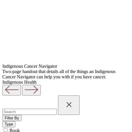
Indigenous Cancer Navigator
Two-page handout that details all of the things an Indigenous
Cancer Navigator can help you with if you have cancer.
Indigenous Health
Filter By
Type
Book