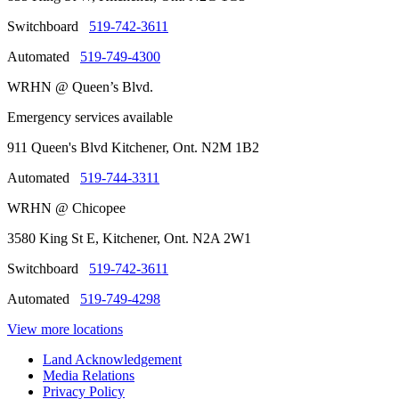
Switchboard
519-742-3611
Automated
519-749-4300
WRHN @ Queen’s Blvd.
Emergency services available
911 Queen's Blvd Kitchener, Ont. N2M 1B2
Automated
519-744-3311
WRHN @ Chicopee
3580 King St E, Kitchener, Ont. N2A 2W1
Switchboard
519-742-3611
Automated
519-749-4298
View more locations
Land Acknowledgement
Media Relations
Privacy Policy