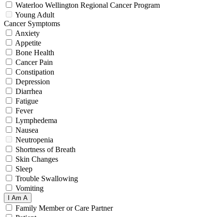
Waterloo Wellington Regional Cancer Program
Young Adult
Cancer Symptoms
Anxiety
Appetite
Bone Health
Cancer Pain
Constipation
Depression
Diarrhea
Fatigue
Fever
Lymphedema
Nausea
Neutropenia
Shortness of Breath
Skin Changes
Sleep
Trouble Swallowing
Vomiting
I Am A
Family Member or Care Partner