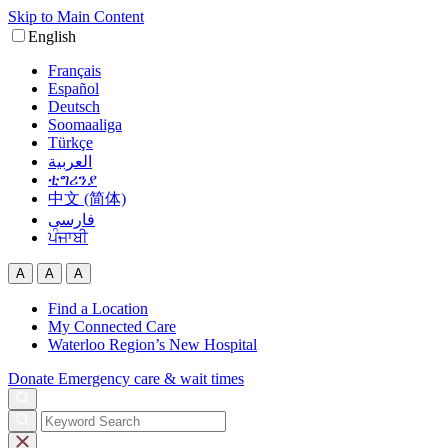
Skip to Main Content
English
Français
Español
Deutsch
Soomaaliga
Türkçe
العربية‏
ቲግሪንያ
中文 (简体)
فارسی
ਪੰਜਾਬੀ
A
A
A
Find a Location
My Connected Care
Waterloo Region’s New Hospital
Donate
Emergency care & wait times