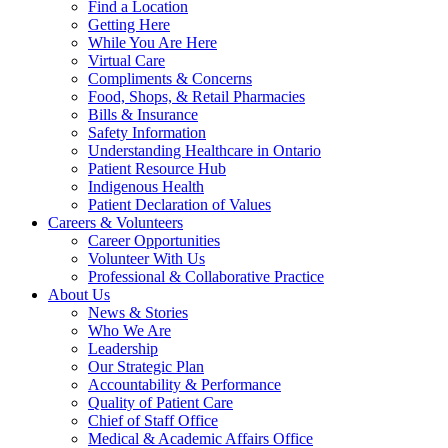
Find a Location
Getting Here
While You Are Here
Virtual Care
Compliments & Concerns
Food, Shops, & Retail Pharmacies
Bills & Insurance
Safety Information
Understanding Healthcare in Ontario
Patient Resource Hub
Indigenous Health
Patient Declaration of Values
Careers &
Volunteers
Career Opportunities
Volunteer With Us
Professional & Collaborative Practice
About Us
News & Stories
Who We Are
Leadership
Our Strategic Plan
Accountability & Performance
Quality of Patient Care
Chief of Staff Office
Medical & Academic Affairs Office