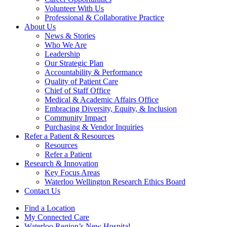
Volunteer With Us
Professional & Collaborative Practice
About Us
News & Stories
Who We Are
Leadership
Our Strategic Plan
Accountability & Performance
Quality of Patient Care
Chief of Staff Office
Medical & Academic Affairs Office
Embracing Diversity, Equity, & Inclusion
Community Impact
Purchasing & Vendor Inquiries
Refer a Patient &
Resources
Resources
Refer a Patient
Research &
Innovation
Key Focus Areas
Waterloo Wellington Research Ethics Board
Contact Us
Find a Location
My Connected Care
Waterloo Region’s New Hospital