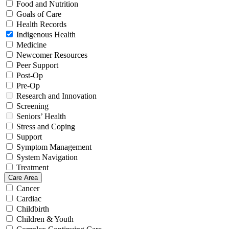
Food and Nutrition
Goals of Care
Health Records
Indigenous Health
Medicine
Newcomer Resources
Peer Support
Post-Op
Pre-Op
Research and Innovation
Screening
Seniors’ Health
Stress and Coping
Support
Symptom Management
System Navigation
Treatment
Care Area
Cancer
Cardiac
Childbirth
Children & Youth