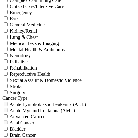
Complex Continuing Care
Critical Care/Intensive Care
Emergency
Eye
General Medicine
Kidney/Renal
Lung & Chest
Medical Tests & Imaging
Mental Health & Addictions
Neurology
Palliative
Rehabilitation
Reproductive Health
Sexual Assault & Domestic Violence
Stroke
Surgery
Cancer Type
Acute Lymphoblastic Leukemia (ALL)
Acute Myeloid Leukemia (AML)
Advanced Cancer
Anal Cancer
Bladder
Brain Cancer