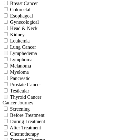
Breast Cancer
Colorectal
Esophageal
Gynecological
Head & Neck
Kidney
Leukemia
Lung Cancer
Lymphedema
Lymphoma
Melanoma
Myeloma
Pancreatic
Prostate Cancer
Testicular
Thyroid Cancer
Cancer Journey
Screening
Before Treatment
During Treatment
After Treatment
Chemotherapy