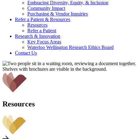
Embracing Diversity, Equity, & Inclusion
Community Impact
Purchasing & Vendor Inquiries
Refer a Patient &
Resources
Resources
Refer a Patient
Research &
Innovation
Key Focus Areas
Waterloo Wellington Research Ethics Board
Contact Us
Resources