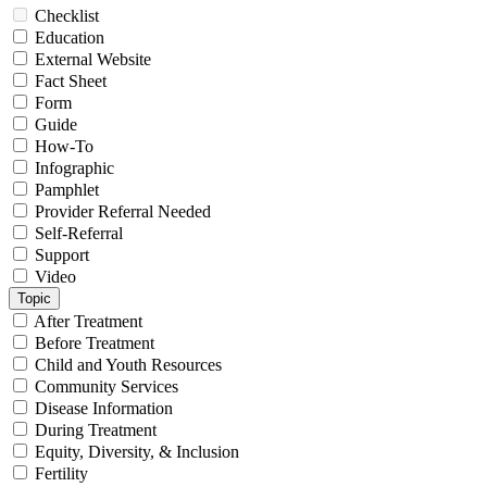
Checklist
Education
External Website
Fact Sheet
Form
Guide
How-To
Infographic
Pamphlet
Provider Referral Needed
Self-Referral
Support
Video
Topic
After Treatment
Before Treatment
Child and Youth Resources
Community Services
Disease Information
During Treatment
Equity, Diversity, & Inclusion
Fertility