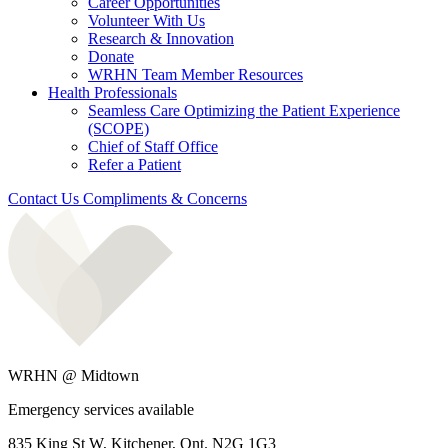
Career Opportunities
Volunteer With Us
Research & Innovation
Donate
WRHN Team Member Resources
Health Professionals
Seamless Care Optimizing the Patient Experience
(SCOPE)
Chief of Staff Office
Refer a Patient
Contact Us
Compliments & Concerns
WRHN @ Midtown
Emergency services available
835 King St W, Kitchener, Ont. N2G 1G3