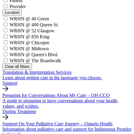
Patient
Provider
Location
WRHN @ 40 Green
WRHN @ 400 Queen St.
WRHN @ 52 Glasgow
WRHN @ 850 King
WRHN @ Chicopee
WRHN @ Midtown
WRHN @ Queen's Blvd.
WRHN @ The Boardwalk
Clear all filters
Translation & Interpretation Services
Learn about getting care in the language you choose.
Support
Preparing for Conversations About My Care – OH-CCO
A guide to preparing to have conversations about your health,
values, and wishes.
During Treatment
Support On Your Palliative Care Journey – Ontario Health
Information about palliative care and support for Indigenous Peoples