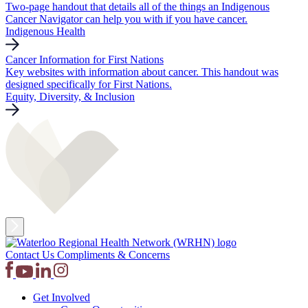
Two-page handout that details all of the things an Indigenous
Cancer Navigator can help you with if you have cancer.
Indigenous Health
Cancer Information for First Nations
Key websites with information about cancer. This handout was
designed specifically for First Nations.
Equity, Diversity, & Inclusion
Contact Us
Compliments & Concerns
Get Involved