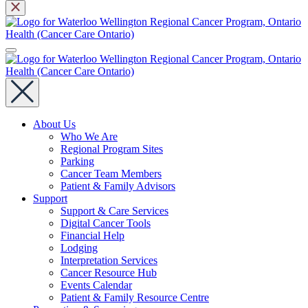
About Us
Who We Are
Regional Program Sites
Parking
Cancer Team Members
Patient & Family Advisors
Support
Support & Care Services
Digital Cancer Tools
Financial Help
Lodging
Interpretation Services
Cancer Resource Hub
Events Calendar
Patient & Family Resource Centre