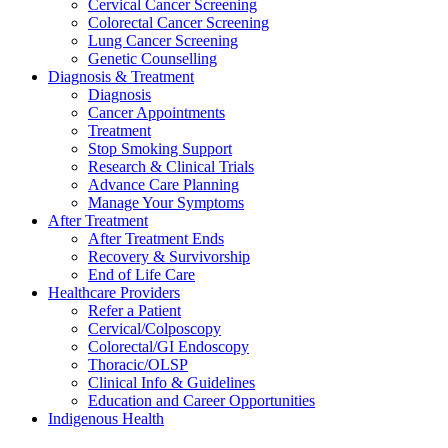
Cervical Cancer Screening
Colorectal Cancer Screening
Lung Cancer Screening
Genetic Counselling
Diagnosis & Treatment
Diagnosis
Cancer Appointments
Treatment
Stop Smoking Support
Research & Clinical Trials
Advance Care Planning
Manage Your Symptoms
After Treatment
After Treatment Ends
Recovery & Survivorship
End of Life Care
Healthcare Providers
Refer a Patient
Cervical/Colposcopy
Colorectal/GI Endoscopy
Thoracic/OLSP
Clinical Info & Guidelines
Education and Career Opportunities
Indigenous Health