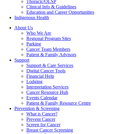
Thoracic/OLSP
Clinical Info & Guidelines
Education and Career Opportunities
Indigenous Health
About Us
Who We Are
Regional Program Sites
Parking
Cancer Team Members
Patient & Family Advisors
Support
Support & Care Services
Digital Cancer Tools
Financial Help
Lodging
Interpretation Services
Cancer Resource Hub
Events Calendar
Patient & Family Resource Centre
Prevention & Screening
What is Cancer?
Prevent Cancer
Screen for Cancer
Breast Cancer Screening