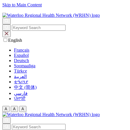
Skip to Main Content
English
Français
Español
Deutsch
Soomaaliga
Türkçe
العربية‏
ቲግሪንያ
中文 (简体)
فارسی
ਪੰਜਾਬੀ
A
A
A