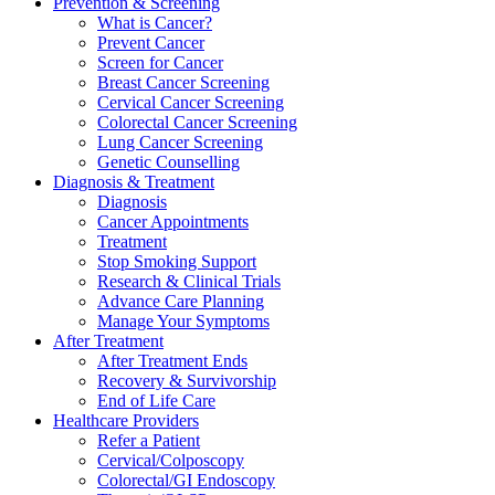
Prevention & Screening
What is Cancer?
Prevent Cancer
Screen for Cancer
Breast Cancer Screening
Cervical Cancer Screening
Colorectal Cancer Screening
Lung Cancer Screening
Genetic Counselling
Diagnosis & Treatment
Diagnosis
Cancer Appointments
Treatment
Stop Smoking Support
Research & Clinical Trials
Advance Care Planning
Manage Your Symptoms
After Treatment
After Treatment Ends
Recovery & Survivorship
End of Life Care
Healthcare Providers
Refer a Patient
Cervical/Colposcopy
Colorectal/GI Endoscopy