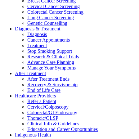
Breast Cancer Screening
Cervical Cancer Screening
Colorectal Cancer Screening
Lung Cancer Screening
Genetic Counselling
Diagnosis & Treatment
Diagnosis
Cancer Appointments
Treatment
Stop Smoking Support
Research & Clinical Trials
Advance Care Planning
Manage Your Symptoms
After Treatment
After Treatment Ends
Recovery & Survivorship
End of Life Care
Healthcare Providers
Refer a Patient
Cervical/Colposcopy
Colorectal/GI Endoscopy
Thoracic/OLSP
Clinical Info & Guidelines
Education and Career Opportunities
Indigenous Health