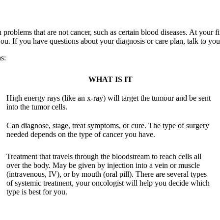
 problems that are not cancer, such as certain blood diseases. At your fi
 you. If you have questions about your diagnosis or care plan, talk to yo
s:
WHAT IS IT
High energy rays (like an x-ray) will target the tumour and be sent
into the tumor cells.
Can diagnose, stage, treat symptoms, or cure. The type of surgery
needed depends on the type of cancer you have.
Treatment that travels through the bloodstream to reach cells all
over the body. May be given by injection into a vein or muscle
(intravenous, IV), or by mouth (oral pill). There are several types
of systemic treatment, your oncologist will help you decide which
type is best for you.