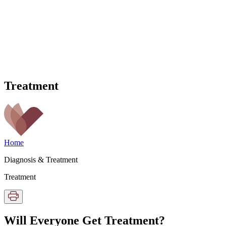
Treatment
Home
Diagnosis & Treatment
Treatment
Will Everyone Get Treatment?