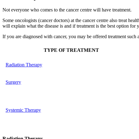
Not everyone who comes to the cancer centre will have treatment.
Some oncologists (cancer doctors) at the cancer centre also treat health
will explain what the disease is and if treatment is the best option for
If you are diagnosed with cancer, you may be offered treatment such a
TYPE OF TREATMENT
Radiation Therapy
Surgery
Systemic Therapy
Radiation Therapy