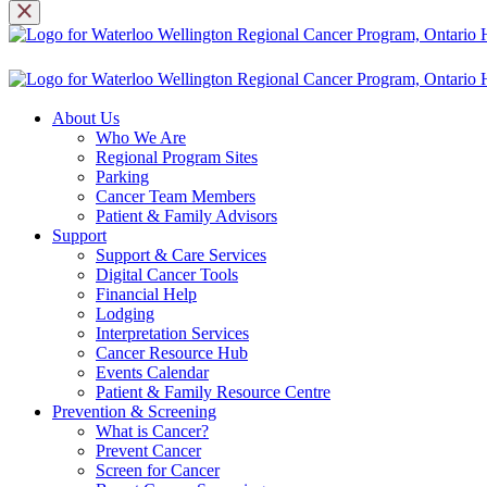
About Us
Who We Are
Regional Program Sites
Parking
Cancer Team Members
Patient & Family Advisors
Support
Support & Care Services
Digital Cancer Tools
Financial Help
Lodging
Interpretation Services
Cancer Resource Hub
Events Calendar
Patient & Family Resource Centre
Prevention & Screening
What is Cancer?
Prevent Cancer
Screen for Cancer