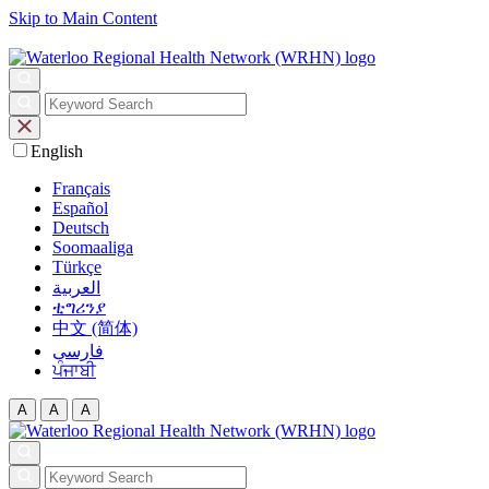
Skip to Main Content
English
Français
Español
Deutsch
Soomaaliga
Türkçe
العربية‏
ቲግሪንያ
中文 (简体)
فارسی
ਪੰਜਾਬੀ
A
A
A