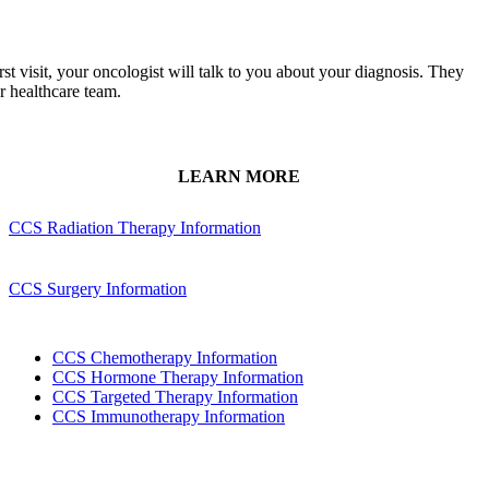
rst visit, your oncologist will talk to you about your diagnosis. They
ur healthcare team.
LEARN MORE
CCS Radiation Therapy Information
CCS Surgery Information
CCS Chemotherapy Information
CCS Hormone Therapy Information
CCS Targeted Therapy Information
CCS Immunotherapy Information