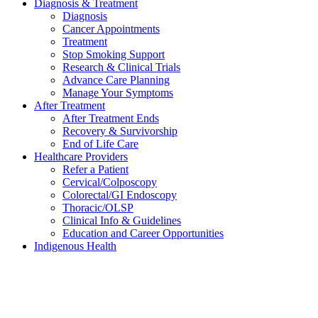
Diagnosis & Treatment
Diagnosis
Cancer Appointments
Treatment
Stop Smoking Support
Research & Clinical Trials
Advance Care Planning
Manage Your Symptoms
After Treatment
After Treatment Ends
Recovery & Survivorship
End of Life Care
Healthcare Providers
Refer a Patient
Cervical/Colposcopy
Colorectal/GI Endoscopy
Thoracic/OLSP
Clinical Info & Guidelines
Education and Career Opportunities
Indigenous Health