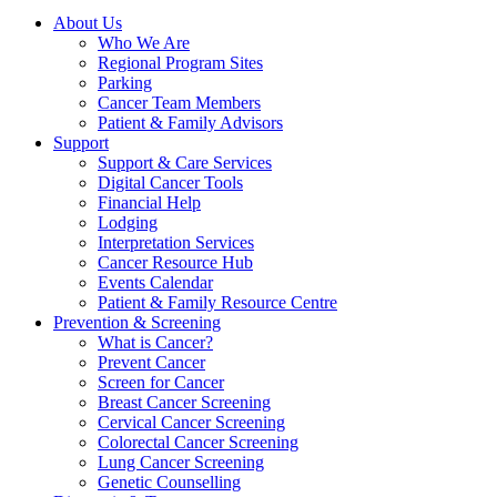
About Us
Who We Are
Regional Program Sites
Parking
Cancer Team Members
Patient & Family Advisors
Support
Support & Care Services
Digital Cancer Tools
Financial Help
Lodging
Interpretation Services
Cancer Resource Hub
Events Calendar
Patient & Family Resource Centre
Prevention & Screening
What is Cancer?
Prevent Cancer
Screen for Cancer
Breast Cancer Screening
Cervical Cancer Screening
Colorectal Cancer Screening
Lung Cancer Screening
Genetic Counselling