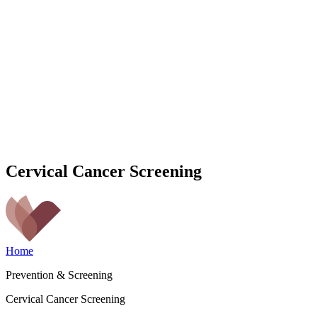
Cervical Cancer Screening
Home
Prevention & Screening
Cervical Cancer Screening