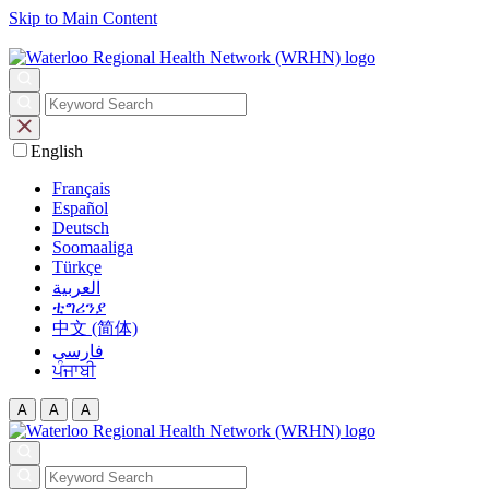
Skip to Main Content
English
Français
Español
Deutsch
Soomaaliga
Türkçe
العربية‏
ቲግሪንያ
中文 (简体)
فارسی
ਪੰਜਾਬੀ
A
A
A