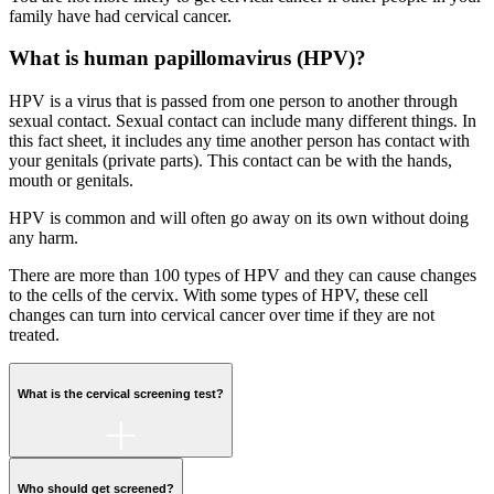
family have had cervical cancer.
What is human papillomavirus (HPV)?
HPV is a virus that is passed from one person to another through
sexual contact. Sexual contact can include many different things. In
this fact sheet, it includes any time another person has contact with
your genitals (private parts). This contact can be with the hands,
mouth or genitals.
HPV is common and will often go away on its own without doing
any harm.
There are more than 100 types of HPV and they can cause changes
to the cells of the cervix. With some types of HPV, these cell
changes can turn into cervical cancer over time if they are not
treated.
What is the cervical screening test?
Who should get screened?