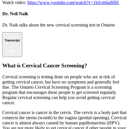
Watch video:
https://www.youtube.com/watch?v=1bJcsb6aBBE
Dr. Neil Naik
Dr. Naik talks about the new cervical screening test in Ontario
Transcript
What is Cervical Cancer Screening?
Cervical screening is testing done on people who are at risk of
getting cervical cancer, but have no symptoms and generally feel
fine. The Ontario Cervical Screening Program is a screening
program that encourages these people to get screened regularly.
Regular cervical screening can help you avoid getting cervical
cancer.
Cervical cancer is cancer in the cervix. The cervix is a body part that
connects the uterus (womb) to the vagina (genital opening). Cervical
cancer is almost always caused by human papillomavirus (HPV).
You are not more likely to get cervical cancer if other people in your