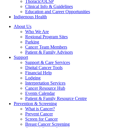
Thoracic/OLSP
Clinical Info & Guidelines
Education and Career Opportunities
Indigenous Health
About Us
Who We Are
Regional Program Sites
Parking
Cancer Team Members
Patient & Family Advisors
Support
Support & Care Services
Digital Cancer Tools
Financial Help
Lodging
Interpretation Services
Cancer Resource Hub
Events Calendar
Patient & Family Resource Centre
Prevention & Screening
What is Cancer?
Prevent Cancer
Screen for Cancer
Breast Cancer Screening