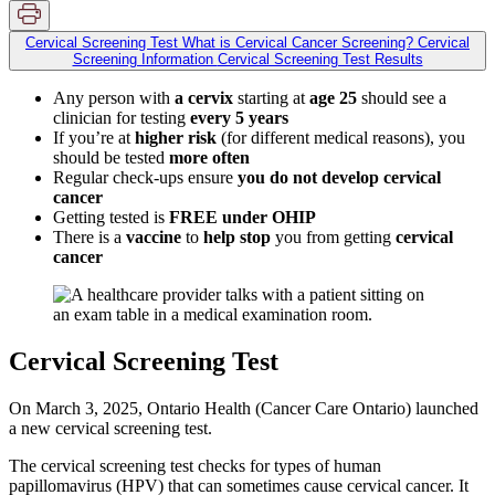
Cervical Screening Test
What is Cervical Cancer Screening?
Cervical
Screening Information
Cervical Screening Test Results
Any person with
a cervix
starting at
age 25
should see a
clinician for testing
every 5 years
If you’re at
higher risk
(for different medical reasons), you
should be tested
more often
Regular check-ups ensure
you do not develop cervical
cancer
Getting tested is
FREE under OHIP
There is a
vaccine
to
help stop
you from getting
cervical
cancer
Cervical Screening Test
On March 3, 2025, Ontario Health (Cancer Care Ontario) launched
a new cervical screening test.
The cervical screening test checks for types of human
papillomavirus (HPV) that can sometimes cause cervical cancer. It