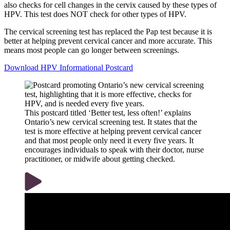
also checks for cell changes in the cervix caused by these types of
HPV. This test does NOT check for other types of HPV.
The cervical screening test has replaced the Pap test because it is
better at helping prevent cervical cancer and more accurate. This
means most people can go longer between screenings.
Download HPV Informational Postcard
This postcard titled ‘Better test, less often!’ explains
Ontario’s new cervical screening test. It states that the
test is more effective at helping prevent cervical cancer
and that most people only need it every five years. It
encourages individuals to speak with their doctor, nurse
practitioner, or midwife about getting checked.