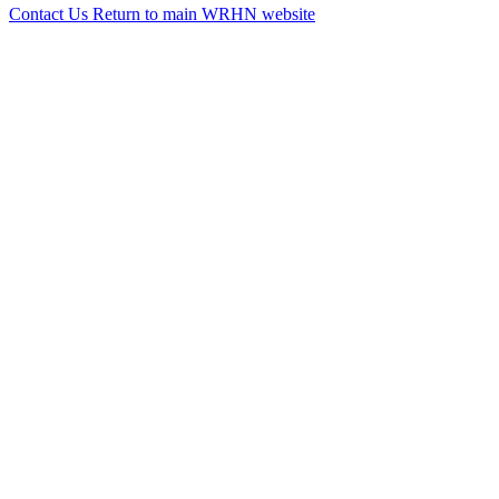
Contact Us
Return to main WRHN website