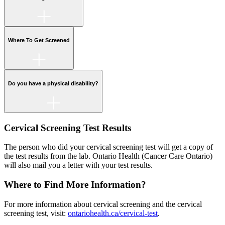
Where To Get Screened
Do you have a physical disability?
Cervical Screening Test Results
The person who did your cervical screening test will get a copy of
the test results from the lab. Ontario Health (Cancer Care Ontario)
will also mail you a letter with your test results.
Where to Find More Information?
For more information about cervical screening and the cervical
screening test, visit:
ontariohealth.ca/cervical-test
.