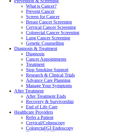
Prevention & Screening
What is Cancer?
Prevent Cancer
Screen for Cancer
Breast Cancer Screening
Cervical Cancer Screening
Colorectal Cancer Screening
Lung Cancer Screening
Genetic Counselling
Diagnosis & Treatment
Diagnosis
Cancer Appointments
Treatment
Stop Smoking Support
Research & Clinical Trials
Advance Care Planning
Manage Your Symptoms
After Treatment
After Treatment Ends
Recovery & Survivorship
End of Life Care
Healthcare Providers
Refer a Patient
Cervical/Colposcopy
Colorectal/GI Endoscopy