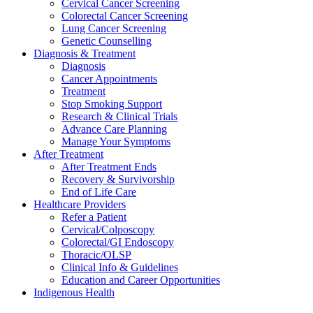
Cervical Cancer Screening
Colorectal Cancer Screening
Lung Cancer Screening
Genetic Counselling
Diagnosis & Treatment
Diagnosis
Cancer Appointments
Treatment
Stop Smoking Support
Research & Clinical Trials
Advance Care Planning
Manage Your Symptoms
After Treatment
After Treatment Ends
Recovery & Survivorship
End of Life Care
Healthcare Providers
Refer a Patient
Cervical/Colposcopy
Colorectal/GI Endoscopy
Thoracic/OLSP
Clinical Info & Guidelines
Education and Career Opportunities
Indigenous Health