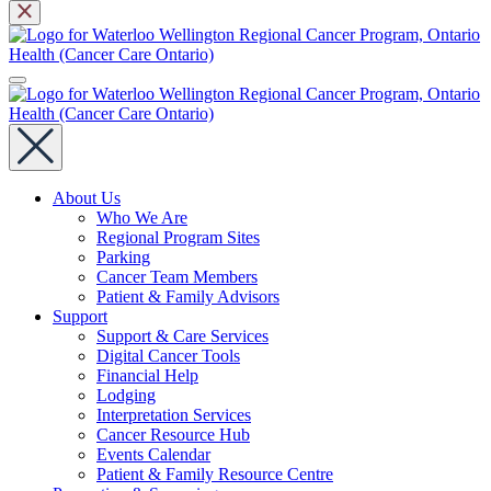
About Us
Who We Are
Regional Program Sites
Parking
Cancer Team Members
Patient & Family Advisors
Support
Support & Care Services
Digital Cancer Tools
Financial Help
Lodging
Interpretation Services
Cancer Resource Hub
Events Calendar
Patient & Family Resource Centre