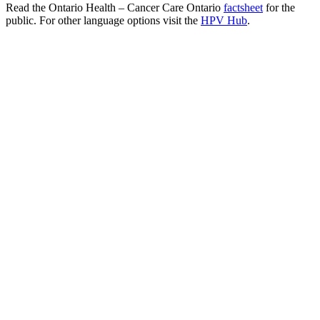
Read the Ontario Health – Cancer Care Ontario
factsheet
for the
public. For other language options visit the
HPV Hub
.