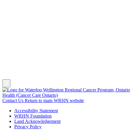
Contact Us
Return to main WRHN website
Accessibility Statement
WRHN Foundation
Land Acknowledgement
Privacy Policy