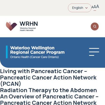
A
A
A
English
Living with Pancreatic Cancer –
Pancreatic Cancer Action Network
(PCAN)
Radiation Therapy to the Abdomen
An Overview of Pancreatic Cancer –
Pancreatic Cancer Action Network