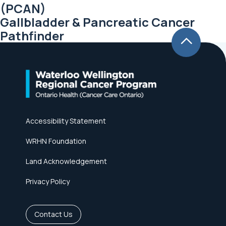
(PCAN)
Gallbladder & Pancreatic Cancer
Pathfinder
Accessibility Statement
WRHN Foundation
Land Acknowledgement
Privacy Policy
Contact Us