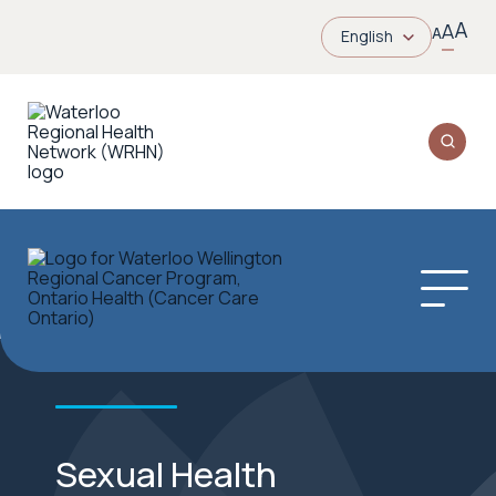
A
A
A
English
Sexual Health