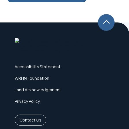
Accessibility Statement
WRHN Foundation
Land Acknowledgement
Privacy Policy
Contact Us