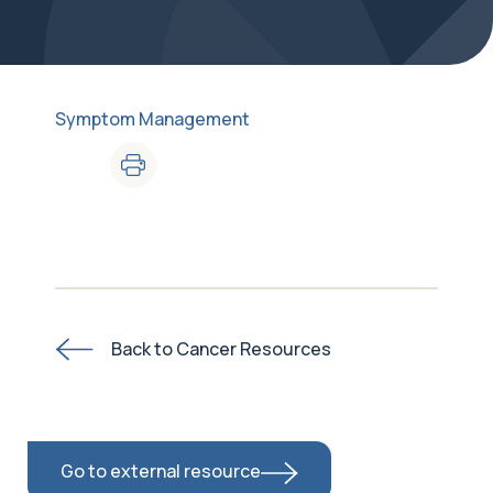
Symptom Management
Back to Cancer Resources
Go to external resource