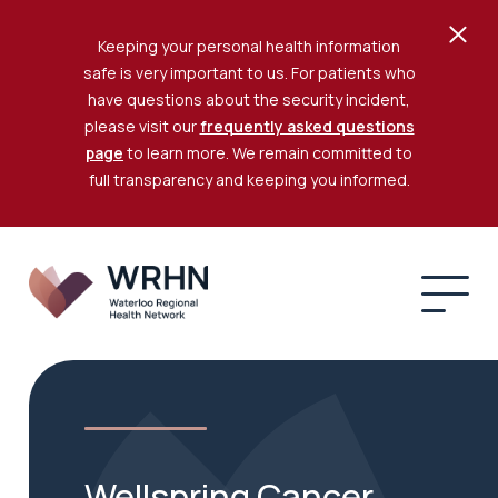
Keeping your personal health information
safe is very important to us. For patients who
have questions about the security incident,
please visit our
frequently asked questions
page
to learn more. We remain committed to
full transparency and keeping you informed.
Wellspring Cancer