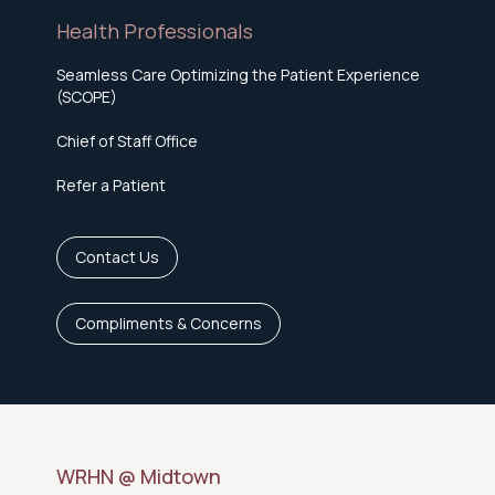
Health Professionals
Seamless Care Optimizing the Patient Experience
(SCOPE)
Chief of Staff Office
Refer a Patient
Contact Us
Compliments & Concerns
WRHN @ Midtown