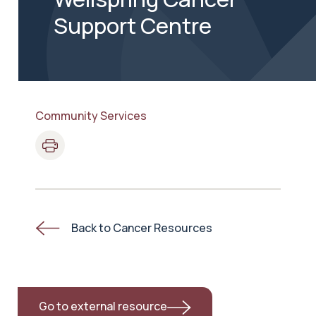
Support Centre
Community Services
Back to Cancer Resources
Go to external resource