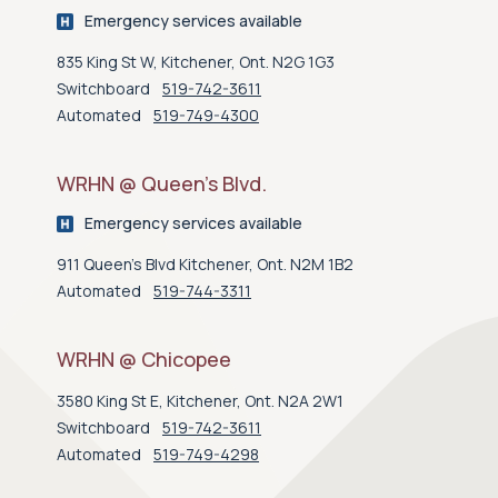
Emergency services available
835 King St W, Kitchener, Ont. N2G 1G3
Switchboard
519-742-3611
Automated
519-749-4300
WRHN @ Queen’s Blvd.
Emergency services available
911 Queen's Blvd Kitchener, Ont. N2M 1B2
Automated
519-744-3311
WRHN @ Chicopee
3580 King St E, Kitchener, Ont. N2A 2W1
Switchboard
519-742-3611
Automated
519-749-4298