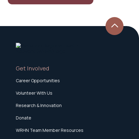
Get Involved
Career Opportunities
Volunteer With Us
Research & Innovation
Donate
WRHN Team Member Resources