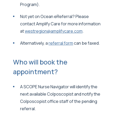
Program).
Not yet on Ocean eReferral? Please
contact Amplify Care for more information
at
westregion@amplifycare.com
.
Alternatively, a
referral form
can be faxed.
Who will book the
appointment?
A SCOPE Nurse Navigator will identify the
next available Colposcopist and notify the
Colposcopist office staff of the pending
referral.