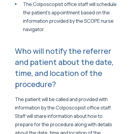
The Colposcopist office staff will schedule
the patient’s appointment based on the
information provided by the SCOPE nurse
navigator.
Who will notify the referrer
and patient about the date,
time, and location of the
procedure?
The patient will be called and provided with
information by the Colposcopist office staff.
Staff will share information about how to
prepare for the procedure along with details
about the date, time and location of the