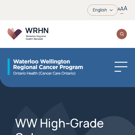
A
A
A
English
WW High-Grade