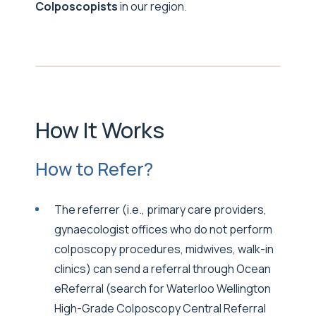
Colposcopists
in our region.
How It Works
How to Refer?
The referrer (i.e., primary care providers,
gynaecologist offices who do not perform
colposcopy procedures, midwives, walk-in
clinics) can send a referral through Ocean
eReferral (search for Waterloo Wellington
High-Grade Colposcopy Central Referral