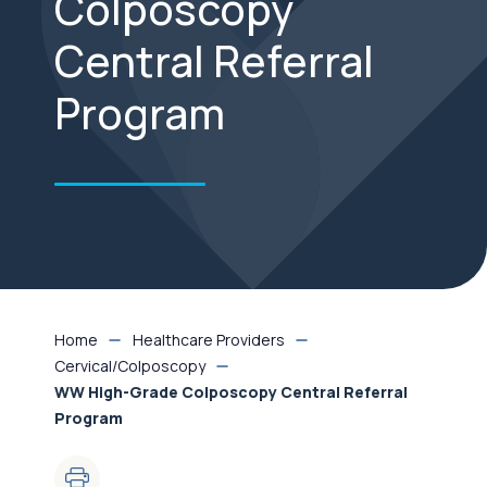
Colposcopy
Central Referral
Program
Home
Healthcare Providers
Cervical/Colposcopy
WW High-Grade Colposcopy Central Referral
Program