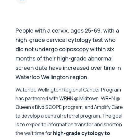
People with a cervix, ages 25-69, with a
high-grade cervical cytology test who
did not undergo colposcopy within six
months of their high-grade abnormal
screen date have increased over time in
Waterloo Wellington region.
Waterloo Wellington Regional Cancer Program
has partnered with WRHN @ Midtown, WRHN @
Queen’s Blvd SCOPE program, and Amplify Care
to develop a central referral program. The goal
is to expedite information transfer and shorten
the wait time for
high-grade cytology to