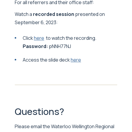
For all referrers and their office staff:
Watch a
recorded session
presented on
September 6, 2023:
Click
here
to watch the recording.
Password:
pNNH77NJ
Access the slide deck
here
Questions?
Please email the Waterloo Wellington Regional