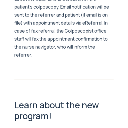
patient’s colposcopy. Email notification will be
sent to the referrer and patient (if email is on
file) with appointment details via eReferral. In
case of fax referral, the Colposcopist office
staff will fax the appointment confirmation to
the nurse navigator, who will inform the
referrer.
Learn about the new
program!