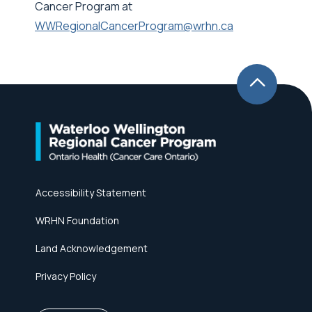
Cancer Program at
WWRegionalCancerProgram@wrhn.ca
Accessibility Statement
WRHN Foundation
Land Acknowledgement
Privacy Policy