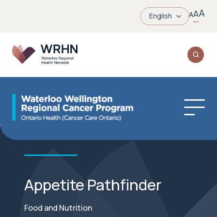
A
A
A
English
Appetite Pathfinder
Food and Nutrition