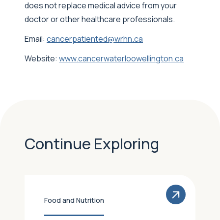
does not replace medical advice from your
doctor or other healthcare professionals.
Email:
cancerpatiented@wrhn.ca
Website:
www.cancerwaterloowellington.ca
Continue Exploring
Food and Nutrition