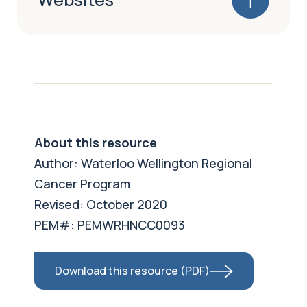
About this resource
Author: Waterloo Wellington Regional
Cancer Program
Revised: October 2020
PEM#: PEMWRHNCC0093
Download this resource (PDF)