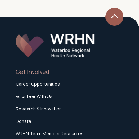
Get Involved
Career Opportunities
Volunteer With Us
Research & Innovation
Donate
WRHN Team Member Resources