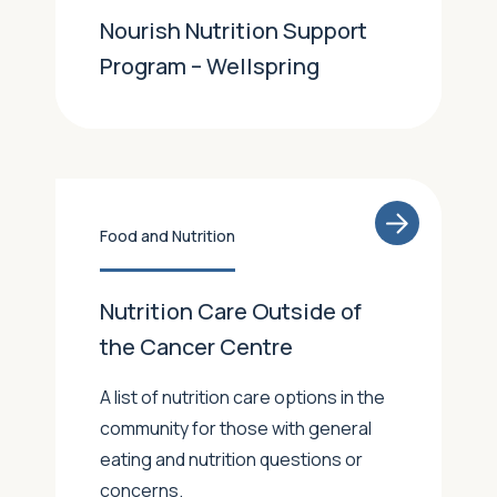
Nourish Nutrition Support
Program – Wellspring
Food and Nutrition
Nutrition Care Outside of
the Cancer Centre
A list of nutrition care options in the
community for those with general
eating and nutrition questions or
concerns.