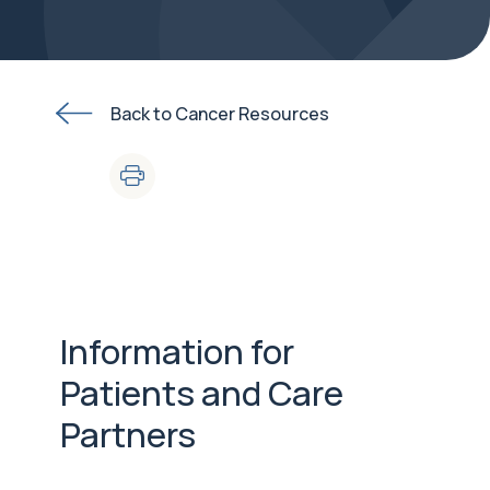
Back to Cancer Resources
Information for
Patients and Care
Partners