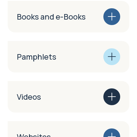
Books and e-Books
Pamphlets
Videos
Websites