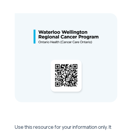
Use this resource for your information only. It