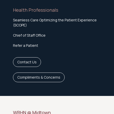
Health Professionals
Seamless Care Optimizing the Patient Experience
(SCOPE)
Chief of Staff Office
Refer a Patient
Contact Us
Compliments & Concerns
WRHN @ Midtown