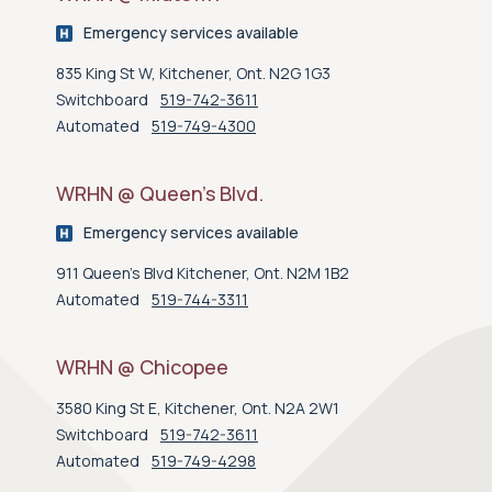
Emergency services available
835 King St W, Kitchener, Ont. N2G 1G3
Switchboard
519-742-3611
Automated
519-749-4300
WRHN @ Queen’s Blvd.
Emergency services available
911 Queen's Blvd Kitchener, Ont. N2M 1B2
Automated
519-744-3311
WRHN @ Chicopee
3580 King St E, Kitchener, Ont. N2A 2W1
Switchboard
519-742-3611
Automated
519-749-4298