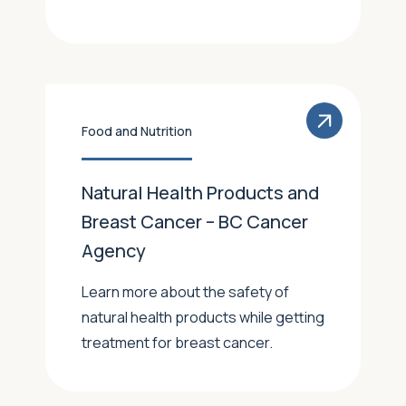
Food and Nutrition
Natural Health Products and
Breast Cancer – BC Cancer
Agency
Learn more about the safety of
natural health products while getting
treatment for breast cancer.