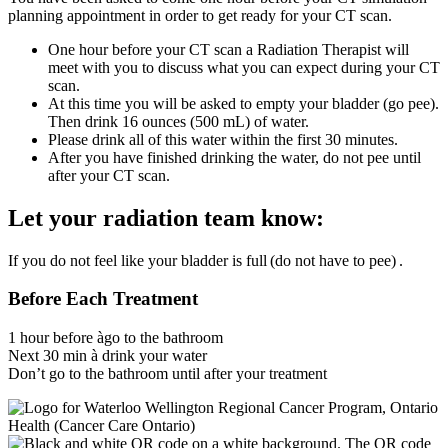
planning appointment in order to get ready for your CT scan.
One hour before your CT scan a Radiation Therapist will
meet with you to discuss what you can expect during your CT
scan.
At this time you will be asked to empty your bladder (go pee).
Then drink 16 ounces (500 mL) of water.
Please drink all of this water within the first 30 minutes.
After you have finished drinking the water, do not pee until
after your CT scan.
Let your radiation team know:
If you do not feel like your bladder is full
(do not have to pee)
.
Before Each Treatment
1 hour before àgo to the bathroom
Next 30 min à drink your water
Don’t go to the bathroom until after your treatment