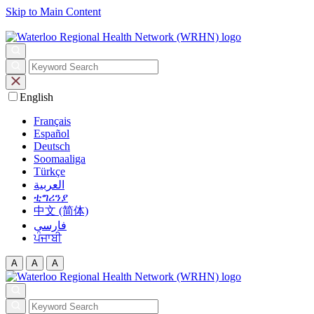
Skip to Main Content
English
Français
Español
Deutsch
Soomaaliga
Türkçe
العربية‏
ቲግሪንያ
中文 (简体)
فارسی
ਪੰਜਾਬੀ
A
A
A