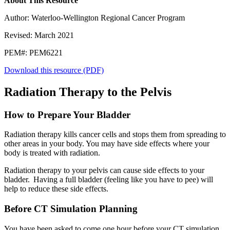
About This Resource
Author: Waterloo-Wellington Regional Cancer Program
Revised: March 2021
PEM#: PEM6221
Download this resource (PDF)
Radiation Therapy to the Pelvis
How to Prepare Your Bladder
Radiation therapy kills cancer cells and stops them from spreading to
other areas in your body. You may have side effects where your
body is treated with radiation.
Radiation therapy to your pelvis can cause side effects to your
bladder. Having a full bladder (feeling like you have to pee) will
help to reduce these side effects.
Before CT Simulation Planning
You have been asked to come one hour before your CT simulation