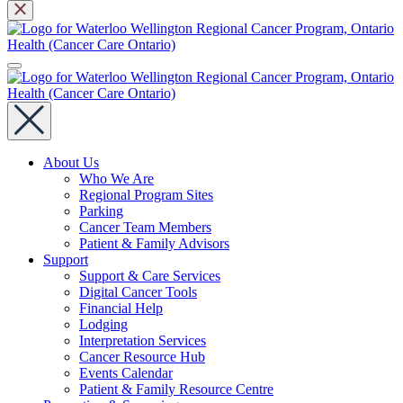
About Us
Who We Are
Regional Program Sites
Parking
Cancer Team Members
Patient & Family Advisors
Support
Support & Care Services
Digital Cancer Tools
Financial Help
Lodging
Interpretation Services
Cancer Resource Hub
Events Calendar
Patient & Family Resource Centre