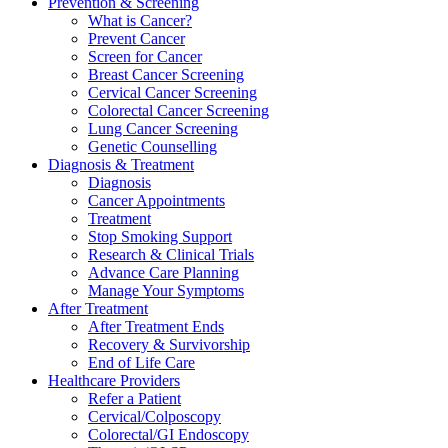
Prevention & Screening
What is Cancer?
Prevent Cancer
Screen for Cancer
Breast Cancer Screening
Cervical Cancer Screening
Colorectal Cancer Screening
Lung Cancer Screening
Genetic Counselling
Diagnosis & Treatment
Diagnosis
Cancer Appointments
Treatment
Stop Smoking Support
Research & Clinical Trials
Advance Care Planning
Manage Your Symptoms
After Treatment
After Treatment Ends
Recovery & Survivorship
End of Life Care
Healthcare Providers
Refer a Patient
Cervical/Colposcopy
Colorectal/GI Endoscopy