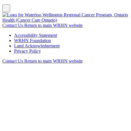
Contact Us
Return to main WRHN website
Accessibility Statement
WRHN Foundation
Land Acknowledgement
Privacy Policy
Contact Us
Return to main WRHN website