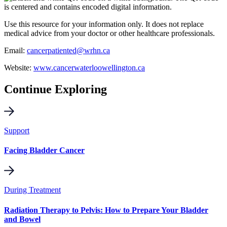
Use this resource for your information only. It does not replace
medical advice from your doctor or other healthcare professionals.
Email:
cancerpatiented@wrhn.ca
Website:
www.cancerwaterloowellington.ca
Continue Exploring
Support
Facing Bladder Cancer
During Treatment
Radiation Therapy to Pelvis: How to Prepare Your Bladder
and Bowel