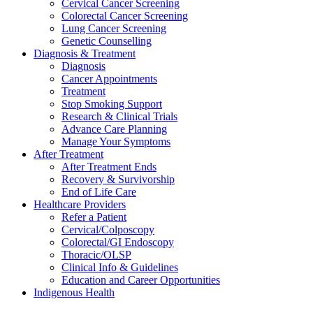
Cervical Cancer Screening
Colorectal Cancer Screening
Lung Cancer Screening
Genetic Counselling
Diagnosis & Treatment
Diagnosis
Cancer Appointments
Treatment
Stop Smoking Support
Research & Clinical Trials
Advance Care Planning
Manage Your Symptoms
After Treatment
After Treatment Ends
Recovery & Survivorship
End of Life Care
Healthcare Providers
Refer a Patient
Cervical/Colposcopy
Colorectal/GI Endoscopy
Thoracic/OLSP
Clinical Info & Guidelines
Education and Career Opportunities
Indigenous Health