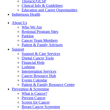
Thoracic/OLSP
Clinical Info & Guidelines
Education and Career Opportunities
Indigenous Health
About Us
Who We Are
Regional Program Sites
Parking
Cancer Team Members
Patient & Family Advisors
Support
Support & Care Services
Digital Cancer Tools
Financial Help
Lodging
Interpretation Services
Cancer Resource Hub
Events Calendar
Patient & Family Resource Centre
Prevention & Screening
What is Cancer?
Prevent Cancer
Screen for Cancer
Breast Cancer Screening