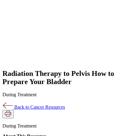
Radiation Therapy to Pelvis How to
Prepare Your Bladder
During Treatment
Back to Cancer Resources
During Treatment