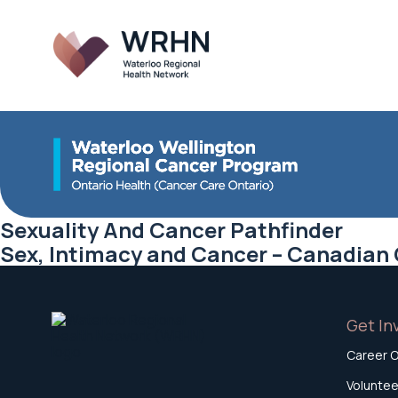
Sexuality And Cancer Pathfinder
Sex, Intimacy and Cancer – Canadian
Get In
Career O
Voluntee