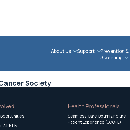
About Us
Support
Prevention &
Screening
 Cancer Society
volved
Health Professionals
pportunities
Seamless Care Optimizing the
Patient Experience (SCOPE)
r With Us