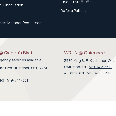
Chief of Staff Office
 & Innovation
Refer a Patient
eam Member Resources
 Queen’s Blvd.
WRHN @ Chicopee
ency services available
3580 King St E, Kitchener, Ont
Switchboard
519-742-3611
's Blvd Kitchener, Ont. N2M
Automated
519-749-4298
ted
519-744-3311