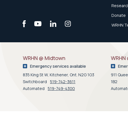
Research
Donate
WRHN T
WRHN @ Midtown
WRHN @
Emergency services available
Emerg
835 King St W, Kitchener, Ont. N2G 1G3
911 Queen
Switchboard
519-742-3611
1B2
Automated
519-749-4300
Automa