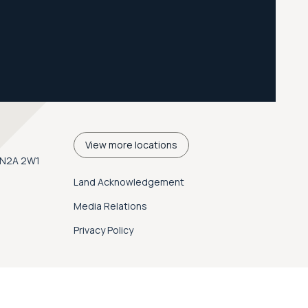
View more locations
. N2A 2W1
Land Acknowledgement
Media Relations
Privacy Policy