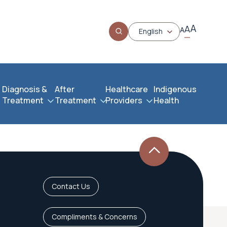
A
A
A
English
Diagnosis &
After
Healthcare
Indigenous
Treatment
Treatment
Providers
Health
Contact Us
Compliments & Concerns