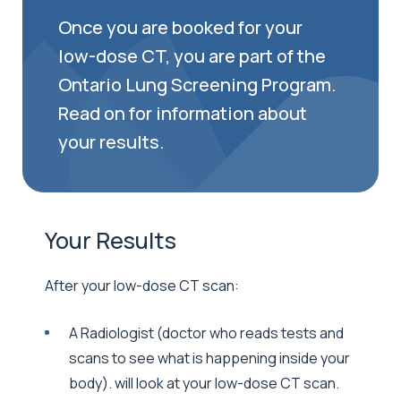
Once you are booked for your
low-dose CT, you are part of the
Ontario Lung Screening Program.
Read on for information about
your results.
Your Results
After your low-dose CT scan:
A Radiologist (doctor who reads tests and
scans to see what is happening inside your
body). will look at your low-dose CT scan.