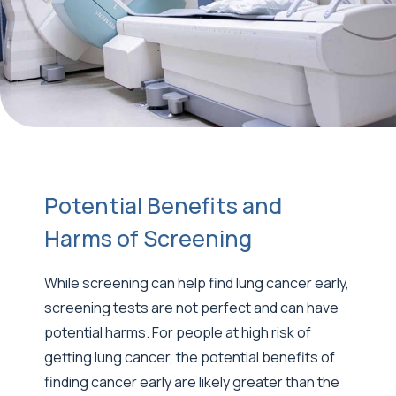
Potential Benefits and
Harms of Screening
While screening can help find lung cancer early,
screening tests are not perfect and can have
potential harms. For people at high risk of
getting lung cancer, the potential benefits of
finding cancer early are likely greater than the