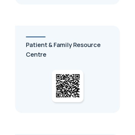
Patient & Family Resource
Centre