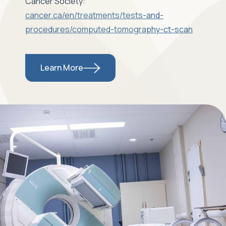
Cancer Society:
cancer.ca/en/treatments/tests-and-
procedures/computed-tomography-ct-scan
Learn More