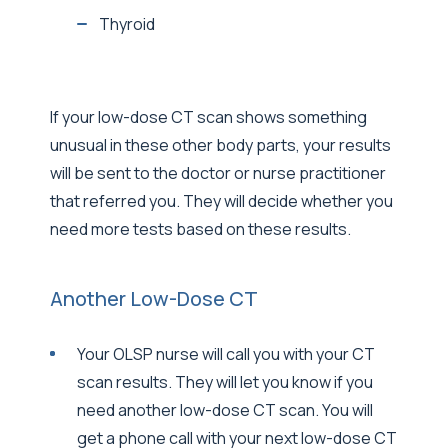
Thyroid
If your low-dose CT scan shows something
unusual in these other body parts, your results
will be sent to the doctor or nurse practitioner
that referred you. They will decide whether you
need more tests based on these results.
Another Low-Dose CT
Your OLSP nurse will call you with your CT
scan results. They will let you know if you
need another low-dose CT scan. You will
get a phone call with your next low-dose CT