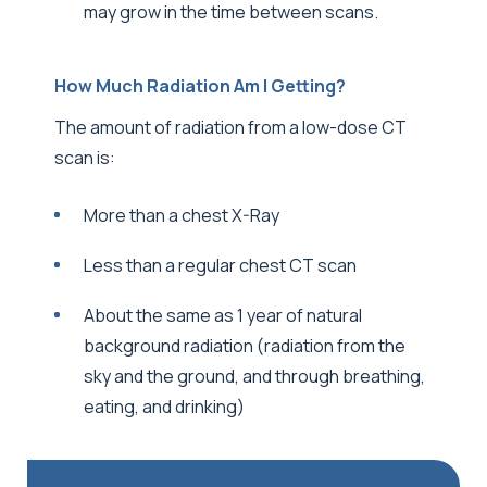
may grow in the time between scans.
How Much Radiation Am I Getting?
The amount of radiation from a low-dose CT
scan is:
More than a chest X-Ray
Less than a regular chest CT scan
About the same as 1 year of natural
background radiation (radiation from the
sky and the ground, and through breathing,
eating, and drinking)