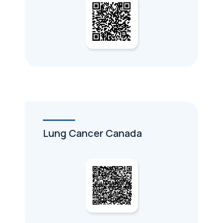
Lung Cancer Canada