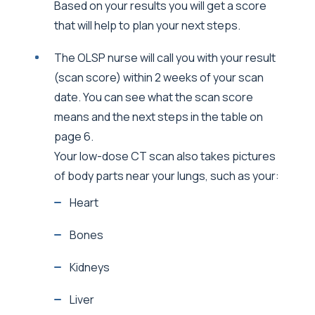
Based on your results you will get a score
that will help to plan your next steps.
The OLSP nurse will call you with your result
(scan score) within 2 weeks of your scan
date. You can see what the scan score
means and the next steps in the table on
page 6.
Your low-dose CT scan also takes pictures
of body parts near your lungs, such as your:
Heart
Bones
Kidneys
Liver