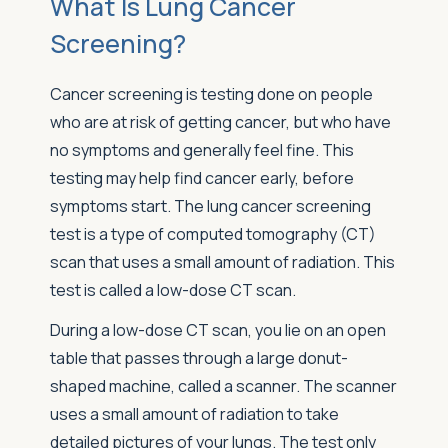
What Is Lung Cancer
Screening?
Cancer screening is testing done on people
who are at risk of getting cancer, but who have
no symptoms and generally feel fine. This
testing may help find cancer early, before
symptoms start. The lung cancer screening
test is a type of computed tomography (CT)
scan that uses a small amount of radiation. This
test is called a low-dose CT scan.
During a low-dose CT scan, you lie on an open
table that passes through a large donut-
shaped machine, called a scanner. The scanner
uses a small amount of radiation to take
detailed pictures of your lungs. The test only