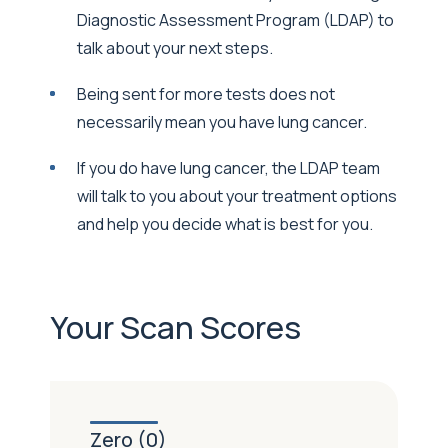
Diagnostic Assessment Program (LDAP) to
talk about your next steps.
Being sent for more tests does not
necessarily mean you have lung cancer.
If you do have lung cancer, the LDAP team
will talk to you about your treatment options
and help you decide what is best for you.
Your Scan Scores
Zero (0)