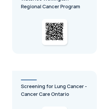
Regional Cancer Program
Screening for Lung Cancer -
Cancer Care Ontario