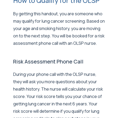
How to Qualify for the OLSP
By getting this handout, you are someone who
may qualify for lung cancer screening. Based on
your age and smoking history, you are moving
on to the next step. You will be booked for a risk
assessment phone call with an OLSP nurse.
Risk Assessment Phone Call
During your phone call with the OLSP nurse,
they will ask you more questions about your
health history. The nurse will calculate your risk
score. Your risk score tells you your chance of
getting lung cancer in the next 6 years. Your
risk score will determine if you qualify for lung