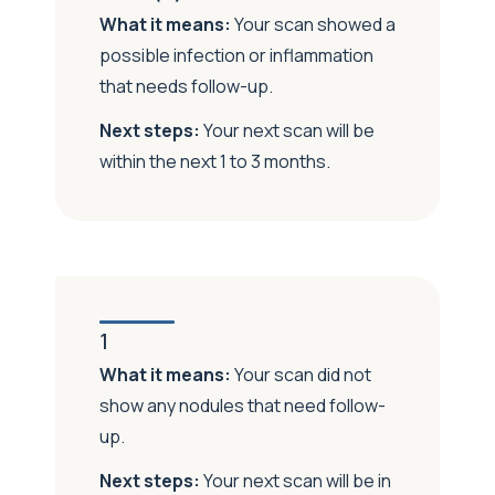
What it means:
Your scan showed a
possible infection or inflammation
that needs follow-up.
Next steps:
Your next scan will be
within
the next 1 to 3 months.
1
What it means:
Your scan did not
show any nodules that need follow-
up.
Next steps:
Your next scan will be in