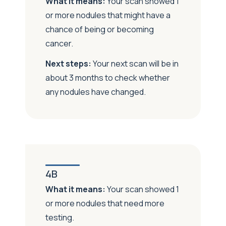
What it means:
Your scan showed 1
or more nodules that might have a
chance of being or becoming
cancer.
Next steps:
Your next scan will be in
about 3 months to check whether
any nodules have changed.
4B
What it means:
Your scan showed 1
or more nodules that need more
testing.