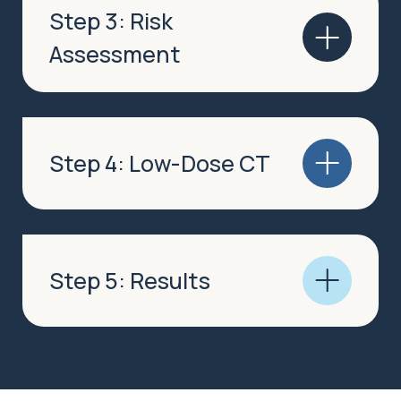
Step 3: Risk
Assessment
Step 4: Low-Dose CT
Step 5: Results