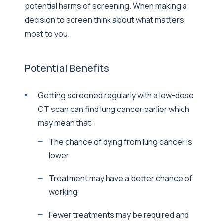
potential harms of screening. When making a
decision to screen think about what matters
most to you.
Potential Benefits
Getting screened regularly with a low-dose
CT scan can find lung cancer earlier which
may mean that:
The chance of dying from lung cancer is
lower
Treatment may have a better chance of
working
Fewer treatments may be required and