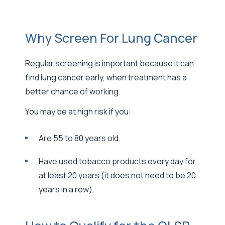
Why Screen For Lung Cancer
Regular screening is important because it can
find lung cancer early, when treatment has a
better chance of working.
You may be at high risk if you:
Are 55 to 80 years old.
Have used tobacco products every day for
at least 20 years (it does not need to be 20
years in a row).