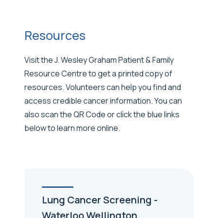
Resources
Visit the J. Wesley Graham Patient & Family
Resource Centre to get a printed copy of
resources. Volunteers can help you find and
access credible cancer information. You can
also scan the QR Code or click the blue links
below to learn more online.
Lung Cancer Screening -
Waterloo Wellington