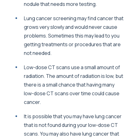
nodule that needs more testing.
Lung cancer screening may find cancer that
grows very slowly and would never cause
problems. Sometimes this may lead to you
getting treatments or procedures that are
not needed.
Low-dose CT scans use a small amount of
radiation. The amount of radiation is low, but
there is a small chance that having many
low-dose CT scans over time could cause
cancer.
It is possible that you may have lung cancer
that is not found during your low-dose CT
scans. You may also have lung cancer that