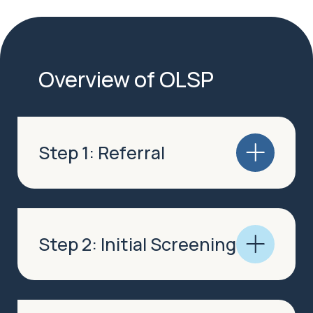
Overview of OLSP
Step 1: Referral
Step 2: Initial Screening