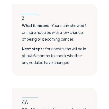
3
What it means:
Your scan showed 1
or more nodules with a low chance
of being or becoming cancer.
Next steps:
Your next scan will be in
about 6 months to check whether
any nodules have changed.
4A