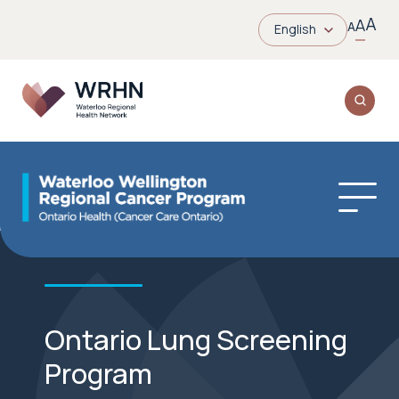
A
A
A
English
Ontario Lung Screening
Program