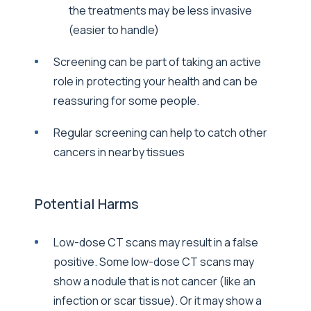
the treatments may be less invasive
(easier to handle)
Screening can be part of taking an active
role in protecting your health and can be
reassuring for some people.
Regular screening can help to catch other
cancers in nearby tissues
Potential Harms
Low-dose CT scans may result in a false
positive. Some low-dose CT scans may
show a nodule that is not cancer (like an
infection or scar tissue). Or it may show a