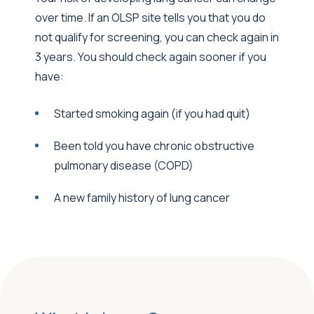
over time. If an OLSP site tells you that you do
not qualify for screening, you can check again in
3 years. You should check again sooner if you
have:
Started smoking again (if you had quit)
Been told you have chronic obstructive
pulmonary disease (COPD)
A new family history of lung cancer