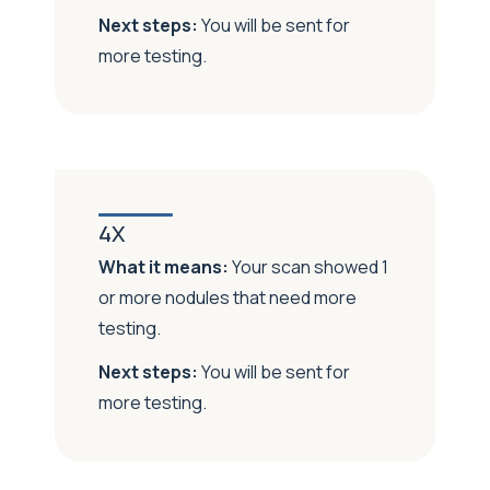
Next steps:
You will be sent for
more testing.
4X
What it means:
Your scan showed 1
or more nodules that need more
testing.
Next steps:
You will be sent for
more testing.