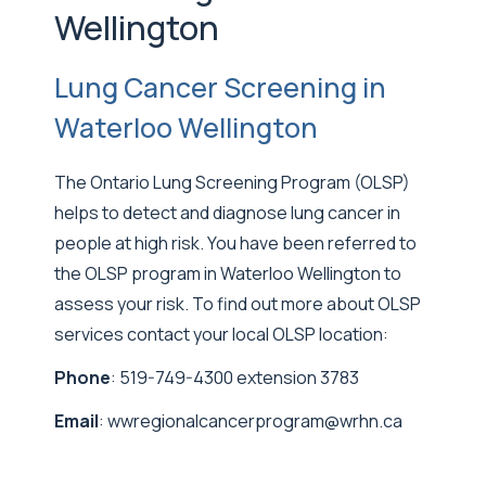
Wellington
Lung Cancer Screening in
Waterloo Wellington
The Ontario Lung Screening Program (OLSP)
helps to detect and diagnose lung cancer in
people at high risk. You have been referred to
the OLSP program in Waterloo Wellington to
assess your risk. To find out more about OLSP
services contact your local OLSP location:
Phone
: 519-749-4300 extension 3783
Email
:
wwregionalcancerprogram@wrhn.ca