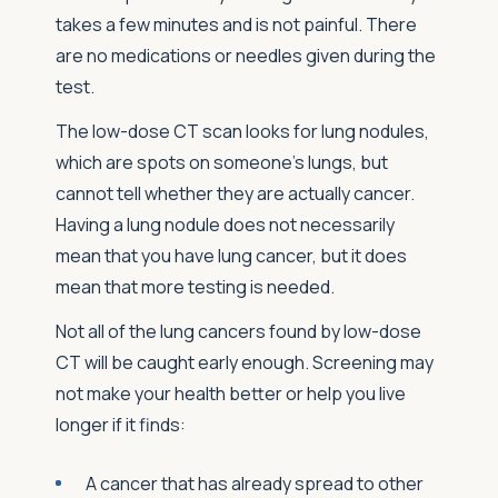
takes a few minutes and is not painful. There
are no medications or needles given during the
test.
The low-dose CT scan looks for lung nodules,
which are spots on someone’s lungs, but
cannot tell whether they are actually cancer.
Having a lung nodule does not necessarily
mean that you have lung cancer, but it does
mean that more testing is needed.
Not all of the lung cancers found by low-dose
CT will be caught early enough. Screening may
not make your health better or help you live
longer if it finds:
A cancer that has already spread to other