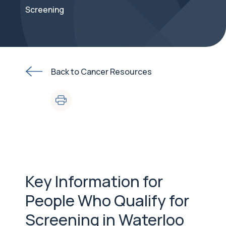
Screening
Back to Cancer Resources
Key Information for
People Who Qualify for
Screening in Waterloo