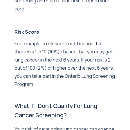
screening and help to plan next steps in your
care.
Risk Score
For example, a risk score of 10 means that
there is a 1 in 10 (10%) chance that you may get
lung cancer in the next 6 years. If your risk is 2
out of 100 (2%) or higher over the next 6 years,
you can take part in the Ontario Lung Screening
Program.
What If I Don't Qualify For Lung
Cancer Screening?
Your risk of developing lung cancer can change