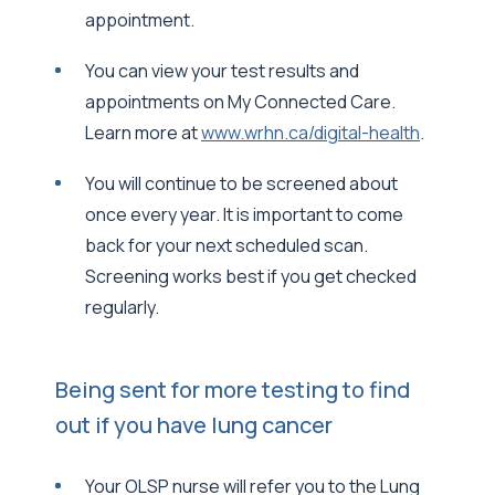
appointment.
You can view your test results and
appointments on My Connected Care.
Learn more at
www.wrhn.ca/digital-health
.
You will continue to be screened about
once every year. It is important to come
back for your next scheduled scan.
Screening works best if you get checked
regularly.
Being sent for more testing to find
out if you have lung cancer
Your OLSP nurse will refer you to the Lung