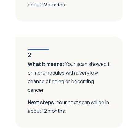
about 12 months.
2
What it means:
Your scan showed 1
or more nodules with a very low
chance of being or becoming
cancer.
Next steps:
Your next scan will be in
about 12 months.