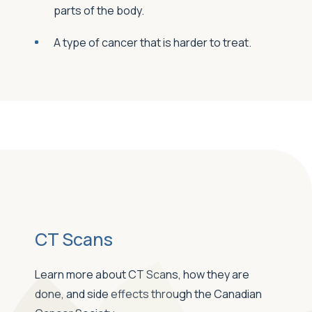
parts of the body.
A type of cancer that is harder to treat.
CT Scans
Learn more about CT Scans, how they are
done, and side effects through the Canadian