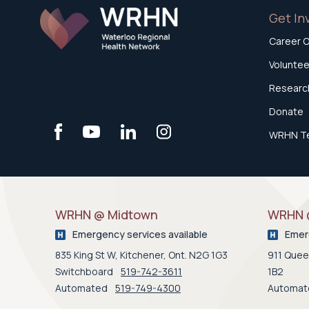
Get In
Career O
Voluntee
Research
Donate
WRHN T
WRHN @ Midtown
WRHN @
Emergency services available
Emerg
835 King St W, Kitchener, Ont. N2G 1G3
911 Queen
Switchboard
519-742-3611
1B2
Automated
519-749-4300
Automa