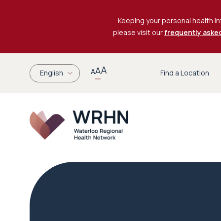
Keeping your personal health in
please visit our
frequently aske
A
A
A
English
Find a Location