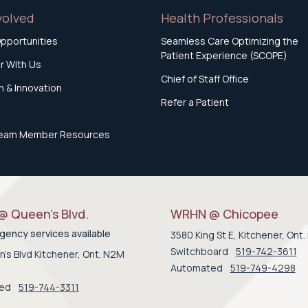
volved
Health Professionals
pportunities
Seamless Care Optimizing the
Patient Experience (SCOPE)
r With Us
Chief of Staff Office
 & Innovation
Refer a Patient
eam Member Resources
 Queen’s Blvd.
WRHN @ Chicopee
ency services available
3580 King St E, Kitchener, Ont
Switchboard
519-742-3611
's Blvd Kitchener, Ont. N2M
Automated
519-749-4298
ted
519-744-3311