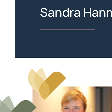
Sandra Han