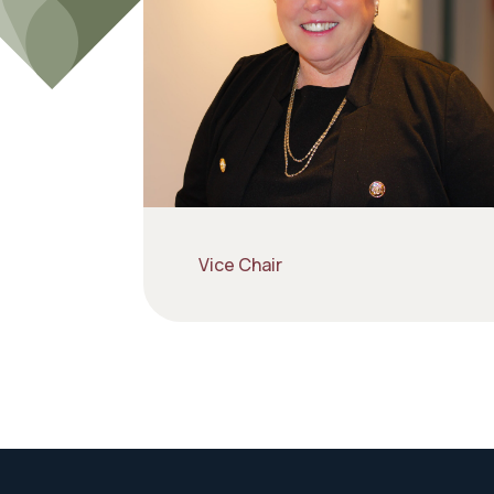
Vice Chair