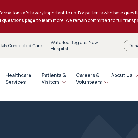
formation safe is very important to us. For patients who have questi
d questions page
to learn more. We remain committed to full trans
Waterloo Region’s New
My Connected Care
Don
Hospital
Healthcare
Patients &
Careers &
About Us
Services
Visitors
Volunteers