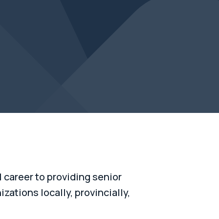
career to providing senior
zations locally, provincially,