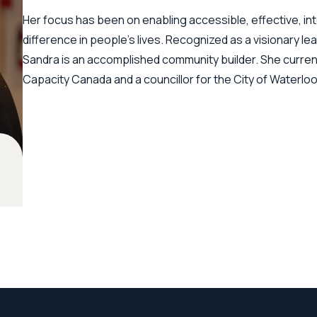
Her focus has been on enabling accessible, effective, in
difference in people's lives. Recognized as a visionary lea
Sandra is an accomplished community builder. She current
Capacity Canada and a councillor for the City of Waterlo