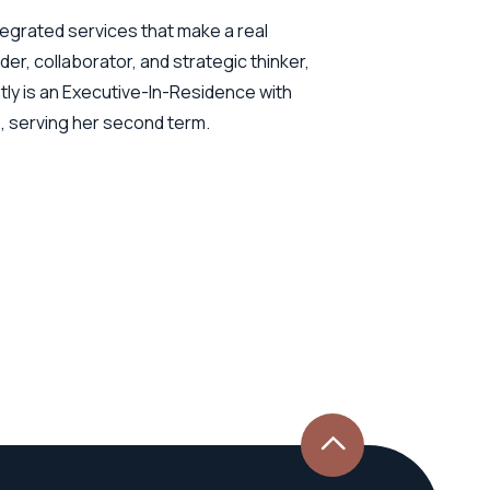
tegrated services that make a real
der, collaborator, and strategic thinker,
ly is an Executive-In-Residence with
o, serving her second term.