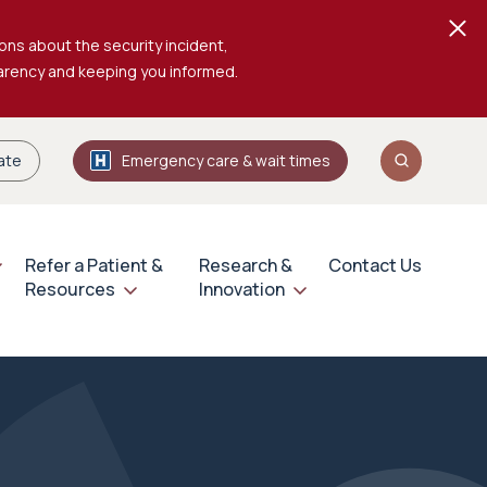
ons about the security incident,
parency and keeping you informed.
ate
Emergency care & wait times
Refer a Patient &
Research &
Contact Us
Resources
Innovation