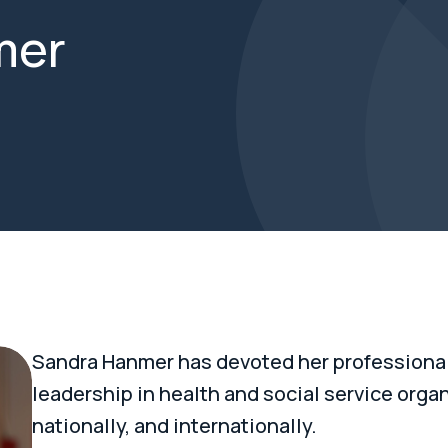
mer
Sandra Hanmer has devoted her professional 
leadership in health and social service organi
nationally, and internationally.