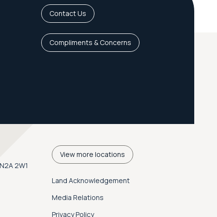
Contact Us
Compliments & Concerns
View more locations
. N2A 2W1
Land Acknowledgement
Media Relations
Privacy Policy