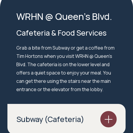
WRHN @ Queen’s Blvd.
Cafeteria & Food Services
Grab a bite from Subway or get a coffee from
Tim Hortons when you visit WRHN @ Queen’s
Blvd. The cafeteria is on the lower level and
offers a quiet space to enjoy your meal. You
can get there using the stairs near the main
entrance or the elevator from the lobby.
Subway (Cafeteria)