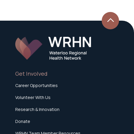
Get Involved
Career Opportunities
Volunteer With Us
Research & Innovation
Donate
WRHN Team Member Resources