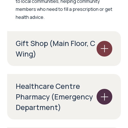
to local communities, helping community
members who need to fill a prescription or get
health advice.
Gift Shop (Main Floor, C
Wing)
Healthcare Centre
Pharmacy (Emergency
Department)