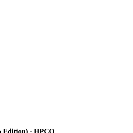
o Edition) - HPCO