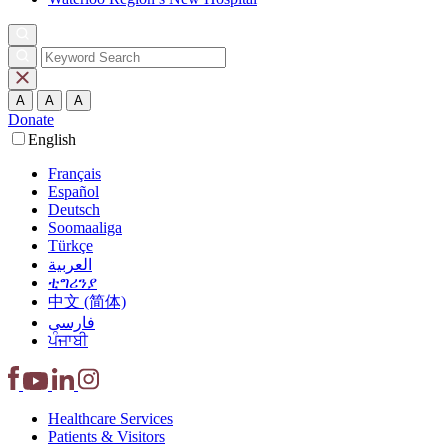
A
A
A
Donate
English
Français
Español
Deutsch
Soomaaliga
Türkçe
العربية‏
ቲግሪንያ
中文 (简体)
فارسی
ਪੰਜਾਬੀ
Healthcare
Services
Patients &
Visitors