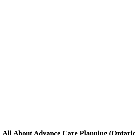
All About Advance Care Planning (Ontari