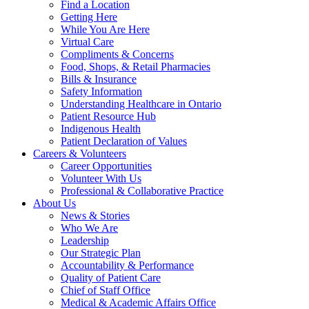
Find a Location
Getting Here
While You Are Here
Virtual Care
Compliments & Concerns
Food, Shops, & Retail Pharmacies
Bills & Insurance
Safety Information
Understanding Healthcare in Ontario
Patient Resource Hub
Indigenous Health
Patient Declaration of Values
Careers &
Volunteers
Career Opportunities
Volunteer With Us
Professional & Collaborative Practice
About Us
News & Stories
Who We Are
Leadership
Our Strategic Plan
Accountability & Performance
Quality of Patient Care
Chief of Staff Office
Medical & Academic Affairs Office