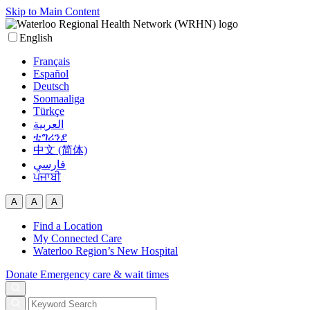
Skip to Main Content
English
Français
Español
Deutsch
Soomaaliga
Türkçe
العربية‏
ቲግሪንያ
中文 (简体)
فارسی
ਪੰਜਾਬੀ
A
A
A
Find a Location
My Connected Care
Waterloo Region’s New Hospital
Donate
Emergency care & wait times