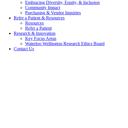
Embracing Diversity, Equity, & Inclusion
Community Impact
Purchasing & Vendor Inquiries
Refer a Patient &
Resources
Resources
Refer a Patient
Research &
Innovation
Key Focus Areas
Waterloo Wellington Research Ethics Board
Contact Us