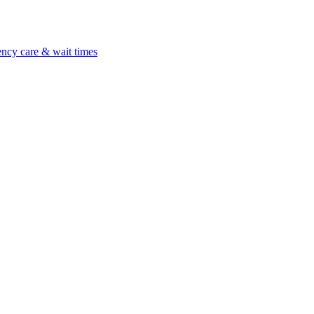
ncy care & wait times