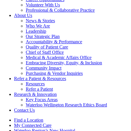
Volunteer With Us
Professional & Collaborative Practice
About Us
News & Stories
Who We Are
Leadership
Our Strategic Plan
Accountability & Performance
Quality of Patient Care
Chief of Staff Office
Medical & Academic Affairs Office
Embracing Diversity, Equity, & Inclusion
Community Impact
Purchasing & Vendor Inquiries
Refer a Patient &
Resources
Resources
Refer a Patient
Research &
Innovation
Key Focus Areas
Waterloo Wellington Research Ethics Board
Contact Us
Find a Location
My Connected Care
Waterloo Region’s New Hospital