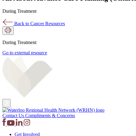
During Treatment
Back to Cancer Resources
During Treatment
Go to external resource
Contact Us
Compliments & Concerns
Get Involved