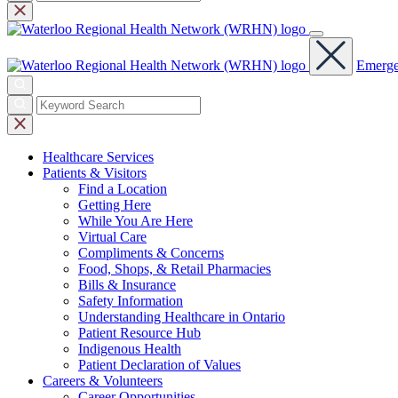
Emerge
Healthcare
Services
Patients &
Visitors
Find a Location
Getting Here
While You Are Here
Virtual Care
Compliments & Concerns
Food, Shops, & Retail Pharmacies
Bills & Insurance
Safety Information
Understanding Healthcare in Ontario
Patient Resource Hub
Indigenous Health
Patient Declaration of Values
Careers &
Volunteers
Career Opportunities