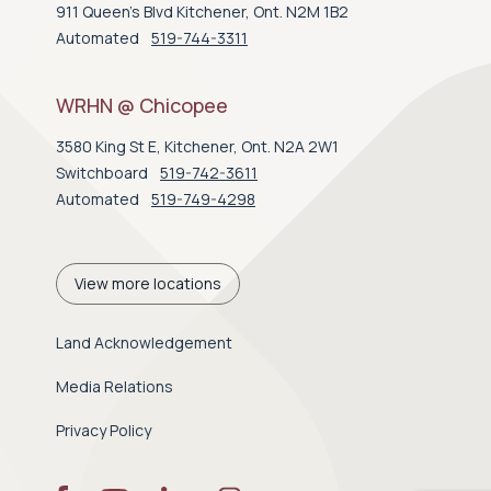
911 Queen's Blvd Kitchener, Ont. N2M 1B2
Automated
519-744-3311
WRHN @ Chicopee
3580 King St E, Kitchener, Ont. N2A 2W1
Switchboard
519-742-3611
Automated
519-749-4298
View more locations
Land Acknowledgement
Media Relations
Privacy Policy