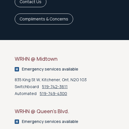
Contact Us
Compliments & Concerns
WRHN @ Midtown
Emergency services available
835 King St W, Kitchener, Ont. N2G 1G3
Switchboard
519-742-3611
Automated
519-749-4300
WRHN @ Queen’s Blvd.
Emergency services available