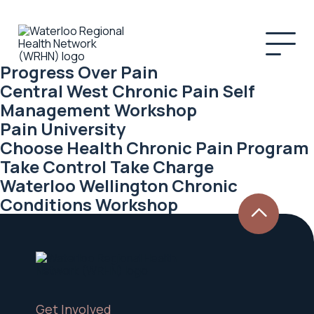
Progress Over Pain
Central West Chronic Pain Self
Management Workshop
Pain University
Choose Health Chronic Pain Program
Take Control Take Charge
Waterloo Wellington Chronic
Conditions Workshop
Get Involved