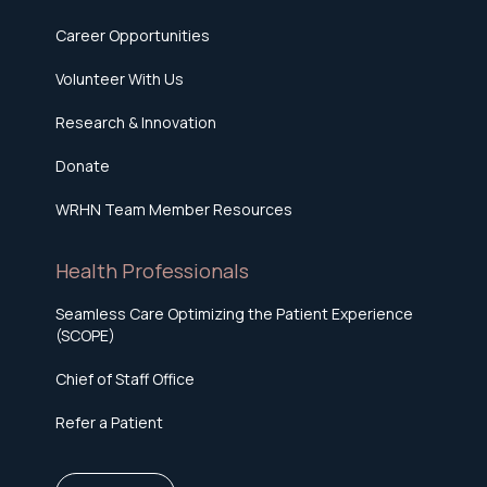
Career Opportunities
Volunteer With Us
Research & Innovation
Donate
WRHN Team Member Resources
Health Professionals
Seamless Care Optimizing the Patient Experience
(SCOPE)
Chief of Staff Office
Refer a Patient