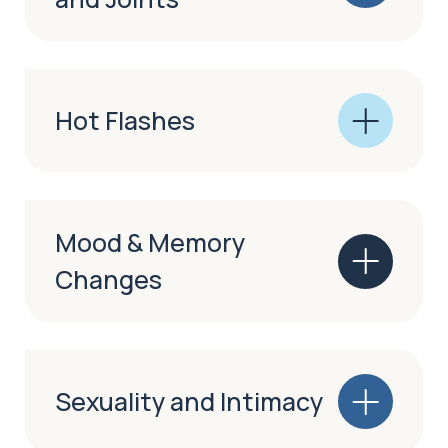
Hot Flashes
Mood & Memory
Changes
Sexuality and Intimacy