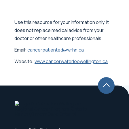
Use this resource for your information only. It
does not replace medical advice from your
doctor or other healthcare professionals.
Email:
cancerpatiented@wrhn.ca
Website:
www.cancerwaterloowellington.ca