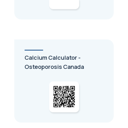
Calcium Calculator -
Osteoporosis Canada