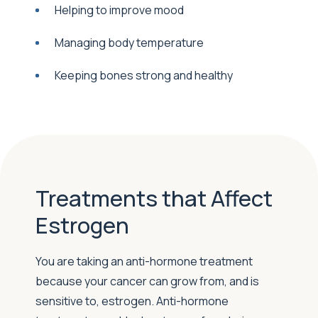
Helping to improve mood
Managing body temperature
Keeping bones strong and healthy
Treatments that Affect
Estrogen
You are taking an anti-hormone treatment
because your cancer can grow from, and is
sensitive to, estrogen. Anti-hormone