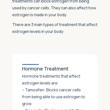
treatments can block estrogen from being
used by cancer cells. They can also affect how
estrogen is made in your body.
There are 3 main types of treatment that affect
estrogen levels in your body:
Hormone Treatment
Hormone treatments that effect
estrogen levels are:
– Tamoxifen: Blocks cancer cells
from being able to use estrogen to
grow.