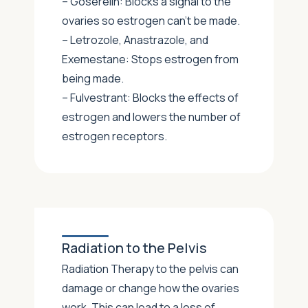
– Goserelin: Blocks a signal to the
ovaries so estrogen can’t be made.
– Letrozole, Anastrazole, and
Exemestane: Stops estrogen from
being made.
– Fulvestrant: Blocks the effects of
estrogen and lowers the number of
estrogen receptors.
Radiation to the Pelvis
Radiation Therapy to the pelvis can
damage or change how the ovaries
work. This can lead to a loss of