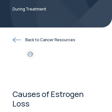
During Treatment
Back to Cancer Resources
Causes of Estrogen
Loss