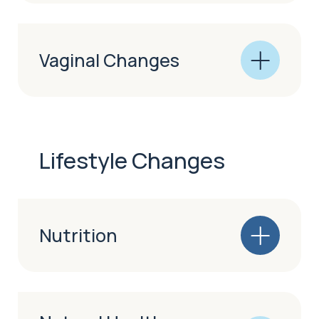
Vaginal Changes
Lifestyle Changes
Nutrition