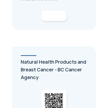
Natural Health Products and
Breast Cancer - BC Cancer
Agency