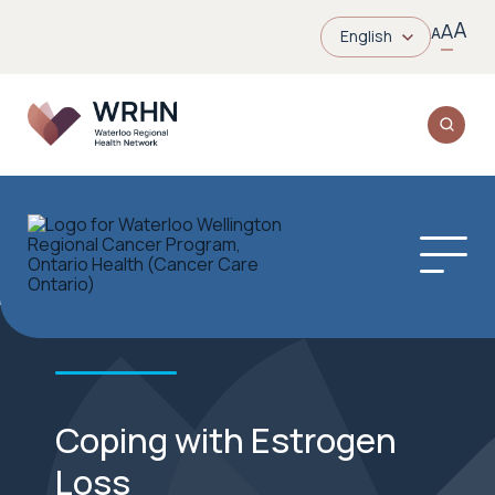
A
A
A
English
Coping with Estrogen
Loss