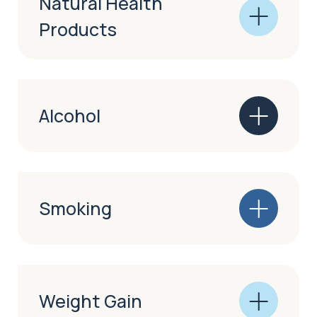
Natural Health
Products
Alcohol
Smoking
Weight Gain