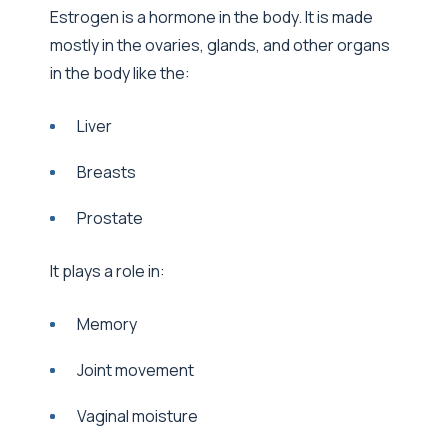
Estrogen is a hormone in the body. It is made
mostly in the ovaries, glands, and other organs
in the body like the:
Liver
Breasts
Prostate
It plays a role in:
Memory
Joint movement
Vaginal moisture