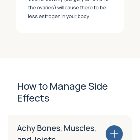
the ovaries) will cause there to be
less estrogen in your body.
How to Manage Side
Effects
Achy Bones, Muscles,
and Joints