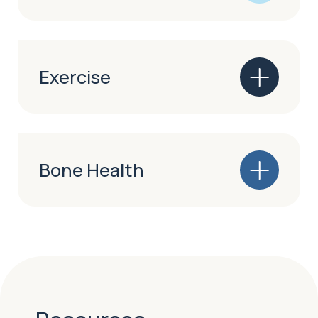
Exercise
Bone Health