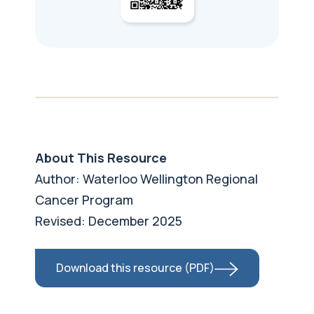
About This Resource
Author: Waterloo Wellington Regional
Cancer Program
Revised: December 2025
Download this resource (PDF)