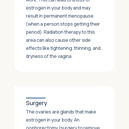
estrogen in your body and may
result in permanent menopause
(when a person stops getting their
period). Radiation therapy to this
area can also cause other side
effects like tightening, thinning, and
dryness of the vagina.
Surgery
The ovaries are glands that make
estrogen in your body. An
oophorectomy (surgery to remove