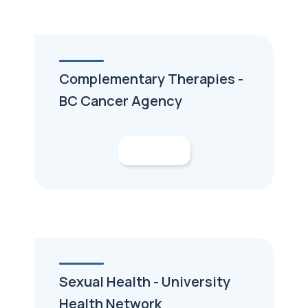
Complementary Therapies -
BC Cancer Agency
Sexual Health - University
Health Network