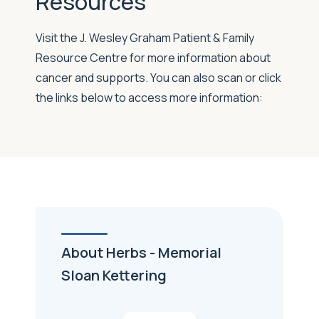
Resources
Visit the J. Wesley Graham Patient & Family
Resource Centre for more information about
cancer and supports. You can also scan or click
the links below to access more information:
About Herbs - Memorial
Sloan Kettering